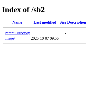
Index of /sb2
Name
Last modified
Size
Description
Parent Directory
-
image/
2025-10-07 09:56
-