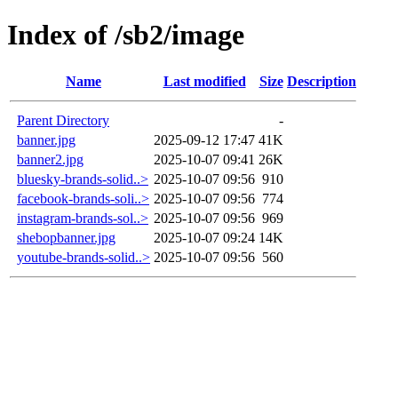
Index of /sb2/image
Name
Last modified
Size
Description
Parent Directory
-
banner.jpg
2025-09-12 17:47
41K
banner2.jpg
2025-10-07 09:41
26K
bluesky-brands-solid..>
2025-10-07 09:56
910
facebook-brands-soli..>
2025-10-07 09:56
774
instagram-brands-sol..>
2025-10-07 09:56
969
shebopbanner.jpg
2025-10-07 09:24
14K
youtube-brands-solid..>
2025-10-07 09:56
560